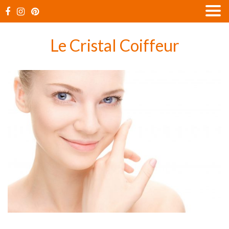
Skip
to
content
Le Cristal Coiffeur