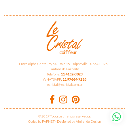
Praça Alpha Centauro, 54 – sala 15 – Alphaville – 06541-075 –
Santana de Parnaíba
Telefone:
11 4152-3023
WHATSAPP:
11 97664-7285
lecristal@lecristal.com.br
© 2017 Todos os direitos reservados.
Coded by
FAPNET
-
Designed by
Atelier de Design